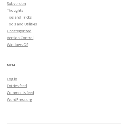
Subversion
Thoughts
Tips and Tricks
Tools and Utilities
Uncategorized
Version Control
Windows OS
META
Log in
Entries feed
Comments feed
WordPress.org