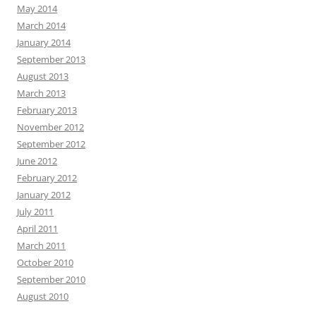
May 2014
March 2014
January 2014
September 2013
August 2013
March 2013
February 2013
November 2012
September 2012
June 2012
February 2012
January 2012
July 2011
April 2011
March 2011
October 2010
September 2010
August 2010