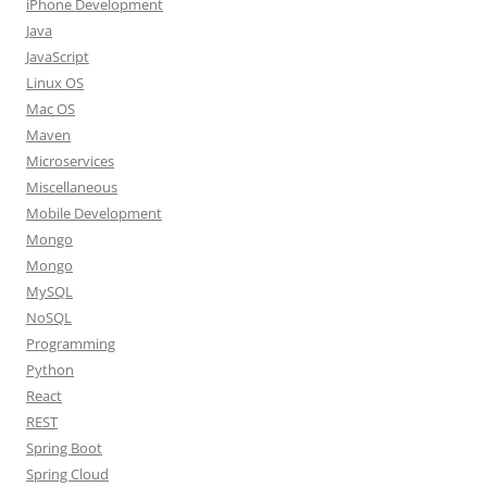
iPhone Development
Java
JavaScript
Linux OS
Mac OS
Maven
Microservices
Miscellaneous
Mobile Development
Mongo
Mongo
MySQL
NoSQL
Programming
Python
React
REST
Spring Boot
Spring Cloud