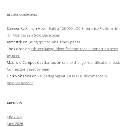
RECENT COMMENTS
Sameer Kaikini
on
How I Built a 123,000 LOC Enterprise Platform in
4.4 Months as a Solo Developer
atmcstck
on
Using tput to label tmux panes
The Cocoa
on
ssh_exchange_identification: read: Connection reset
by peer
Maurício Campos dos Santos
on
ssh_exchange_identification: read:
Connection reset by peer
Dhruv Sharma
on
Validating Signature in PDF documents in
Acrobat Reader
ARCHIVES
July 2026
June 2026