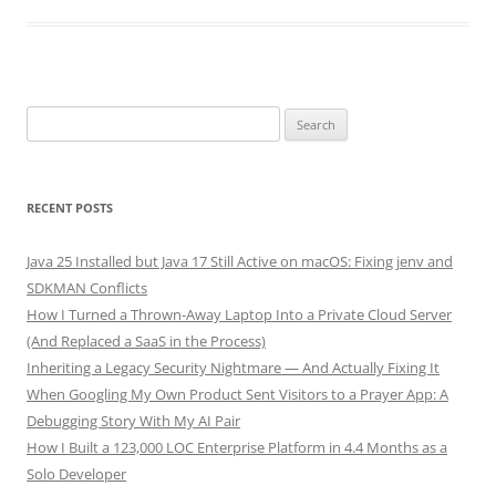
Search
for:
RECENT POSTS
Java 25 Installed but Java 17 Still Active on macOS: Fixing jenv and
SDKMAN Conflicts
How I Turned a Thrown-Away Laptop Into a Private Cloud Server
(And Replaced a SaaS in the Process)
Inheriting a Legacy Security Nightmare — And Actually Fixing It
When Googling My Own Product Sent Visitors to a Prayer App: A
Debugging Story With My AI Pair
How I Built a 123,000 LOC Enterprise Platform in 4.4 Months as a
Solo Developer