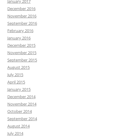
January 2017
December 2016
November 2016
September 2016
February 2016
January 2016
December 2015
November 2015
September 2015
August 2015
July 2015
April 2015
January 2015
December 2014
November 2014
October 2014
September 2014
August 2014
July 2014