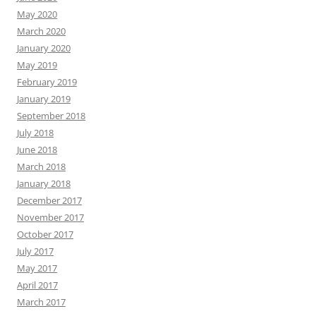
May 2020
March 2020
January 2020
May 2019
February 2019
January 2019
September 2018
July 2018
June 2018
March 2018
January 2018
December 2017
November 2017
October 2017
July 2017
May 2017
April 2017
March 2017