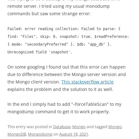
remote server. I tried using my usual monodump
commands but saw some strange error:
Failed: error reading collection: Failed to parse: {
find: "Files", skip: 0, snapshot: true, $readPreference:
{ mode: "secondaryPreferred" }, $db: "app_db" }.
Unrecognized field 'snapshot'.
On some googling I found out that this error can happen
due to difference between the Mongo server version and
the Mongo client version.
This stackoverflow article
explains the problem and the solution to it as well.
In the end I simply had to add “–forceTableScan” to my
mongodump command to get it to work properly.
This entry was posted in
Database
,
Mongo
and tagged
Mongo
,
MongoDB
,
Mongodump
on
August 18, 2021
.