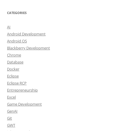
CATEGORIES
AI
Android Development
Android OS
Blackberry Development
Chrome
Database
Docker
Eclipse
Eclipse RCP
Entrepreneurship
Excel
Game Development
GenAI
Git
GWT