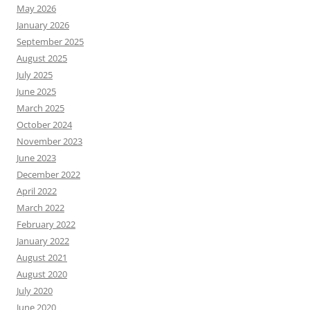
May 2026
January 2026
September 2025
August 2025
July 2025
June 2025
March 2025
October 2024
November 2023
June 2023
December 2022
April 2022
March 2022
February 2022
January 2022
August 2021
August 2020
July 2020
June 2020