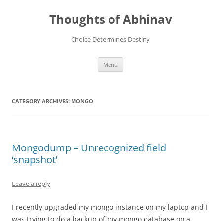
Skip
to
Thoughts of Abhinav
content
Choice Determines Destiny
Menu
CATEGORY ARCHIVES:
MONGO
Mongodump – Unrecognized field
‘snapshot’
Leave a reply
I recently upgraded my mongo instance on my laptop and I
was trying to do a backup of my mongo database on a