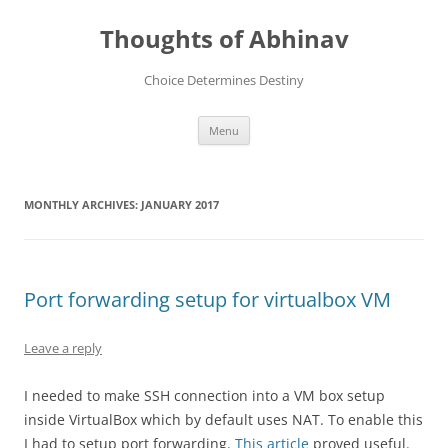
Skip
to
Thoughts of Abhinav
content
Choice Determines Destiny
Menu
MONTHLY ARCHIVES:
JANUARY 2017
Port forwarding setup for virtualbox VM
Leave a reply
I needed to make SSH connection into a VM box setup
inside VirtualBox which by default uses NAT. To enable this
I had to setup port forwarding.
This article
proved useful.