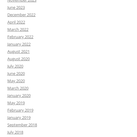
November 2023
June 2023
December 2022
April 2022
March 2022
February 2022
January 2022
August 2021
August 2020
July 2020
June 2020
May 2020
March 2020
January 2020
May 2019
February 2019
January 2019
September 2018
July 2018