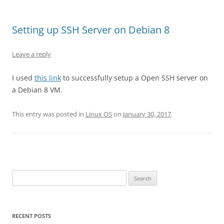
Setting up SSH Server on Debian 8
Leave a reply
I used
this link
to successfully setup a Open SSH server on
a Debian 8 VM.
This entry was posted in
Linux OS
on
January 30, 2017
.
Search
for:
RECENT POSTS