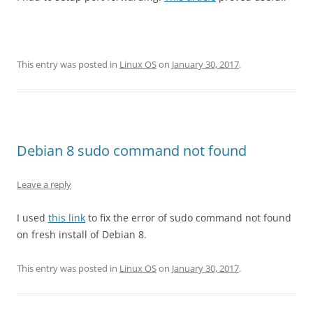
This entry was posted in
Linux OS
on
January 30, 2017
.
Debian 8 sudo command not found
Leave a reply
I used
this link
to fix the error of sudo command not found
on fresh install of Debian 8.
This entry was posted in
Linux OS
on
January 30, 2017
.