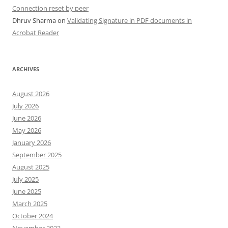
Connection reset by peer
Dhruv Sharma
on
Validating Signature in PDF documents in
Acrobat Reader
ARCHIVES
August 2026
July 2026
June 2026
May 2026
January 2026
September 2025
August 2025
July 2025
June 2025
March 2025
October 2024