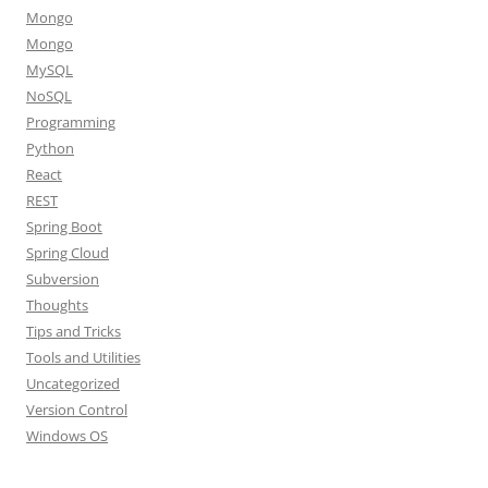
Mongo
Mongo
MySQL
NoSQL
Programming
Python
React
REST
Spring Boot
Spring Cloud
Subversion
Thoughts
Tips and Tricks
Tools and Utilities
Uncategorized
Version Control
Windows OS