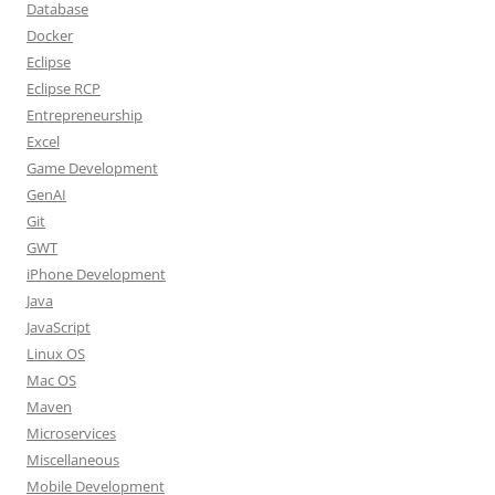
Database
Docker
Eclipse
Eclipse RCP
Entrepreneurship
Excel
Game Development
GenAI
Git
GWT
iPhone Development
Java
JavaScript
Linux OS
Mac OS
Maven
Microservices
Miscellaneous
Mobile Development