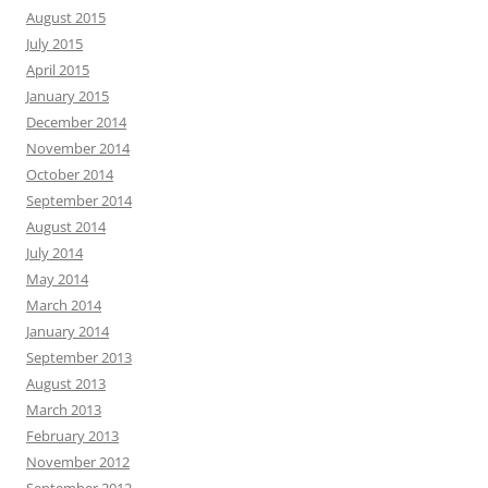
August 2015
July 2015
April 2015
January 2015
December 2014
November 2014
October 2014
September 2014
August 2014
July 2014
May 2014
March 2014
January 2014
September 2013
August 2013
March 2013
February 2013
November 2012