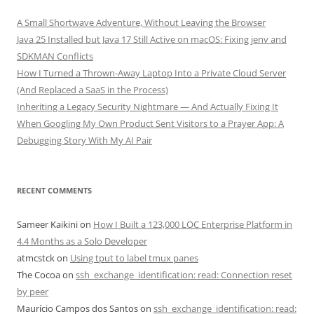
A Small Shortwave Adventure, Without Leaving the Browser
Java 25 Installed but Java 17 Still Active on macOS: Fixing jenv and
SDKMAN Conflicts
How I Turned a Thrown-Away Laptop Into a Private Cloud Server
(And Replaced a SaaS in the Process)
Inheriting a Legacy Security Nightmare — And Actually Fixing It
When Googling My Own Product Sent Visitors to a Prayer App: A
Debugging Story With My AI Pair
RECENT COMMENTS
Sameer Kaikini
on
How I Built a 123,000 LOC Enterprise Platform in
4.4 Months as a Solo Developer
atmcstck
on
Using tput to label tmux panes
The Cocoa
on
ssh_exchange_identification: read: Connection reset
by peer
Maurício Campos dos Santos
on
ssh_exchange_identification: read: