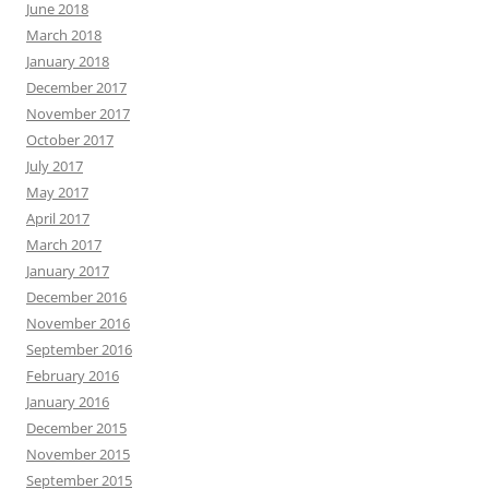
June 2018
March 2018
January 2018
December 2017
November 2017
October 2017
July 2017
May 2017
April 2017
March 2017
January 2017
December 2016
November 2016
September 2016
February 2016
January 2016
December 2015
November 2015
September 2015