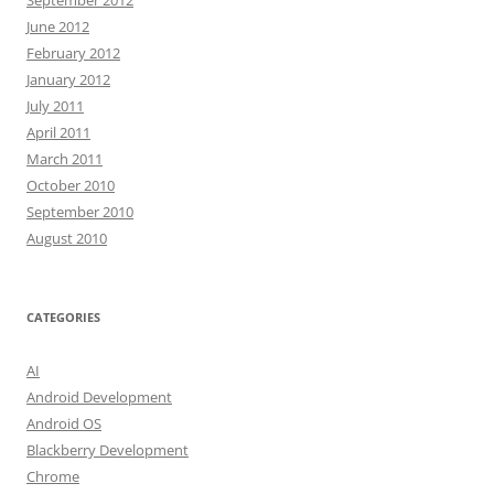
September 2012
June 2012
February 2012
January 2012
July 2011
April 2011
March 2011
October 2010
September 2010
August 2010
CATEGORIES
AI
Android Development
Android OS
Blackberry Development
Chrome