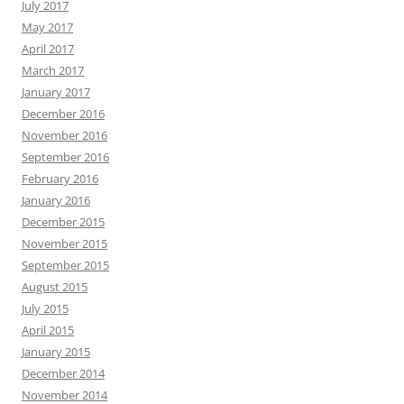
July 2017
May 2017
April 2017
March 2017
January 2017
December 2016
November 2016
September 2016
February 2016
January 2016
December 2015
November 2015
September 2015
August 2015
July 2015
April 2015
January 2015
December 2014
November 2014