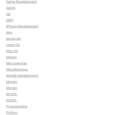
Game Development
GenAI
Git
GWT
iPhone Development
Java
JavaScript
Linux OS
Mac OS
Maven
Microservices
Miscellaneous
Mobile Development
Mongo
Mongo
MySQL
NoSQL
Programming
Python