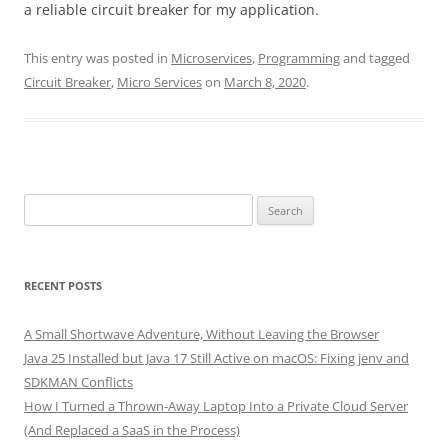
a reliable circuit breaker for my application.
This entry was posted in
Microservices
,
Programming
and tagged
Circuit Breaker
,
Micro Services
on
March 8, 2020
.
Search
for:
RECENT POSTS
A Small Shortwave Adventure, Without Leaving the Browser
Java 25 Installed but Java 17 Still Active on macOS: Fixing jenv and
SDKMAN Conflicts
How I Turned a Thrown-Away Laptop Into a Private Cloud Server
(And Replaced a SaaS in the Process)