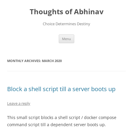
Skip
to
Thoughts of Abhinav
content
Choice Determines Destiny
Menu
MONTHLY ARCHIVES:
MARCH 2020
Block a shell script till a server boots up
Leave a reply
This small script blocks a shell script / docker compose
command script till a dependent server boots up.