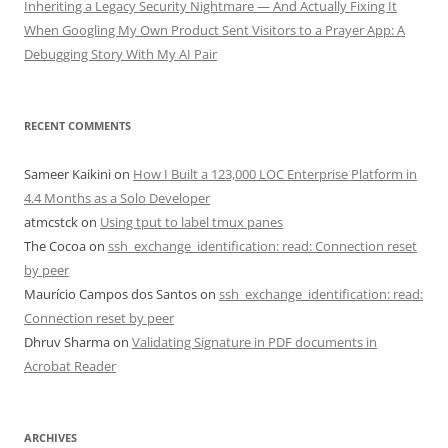
Inheriting a Legacy Security Nightmare — And Actually Fixing It
When Googling My Own Product Sent Visitors to a Prayer App: A
Debugging Story With My AI Pair
RECENT COMMENTS
Sameer Kaikini
on
How I Built a 123,000 LOC Enterprise Platform in
4.4 Months as a Solo Developer
atmcstck
on
Using tput to label tmux panes
The Cocoa
on
ssh_exchange_identification: read: Connection reset
by peer
Maurício Campos dos Santos
on
ssh_exchange_identification: read:
Connection reset by peer
Dhruv Sharma
on
Validating Signature in PDF documents in
Acrobat Reader
ARCHIVES