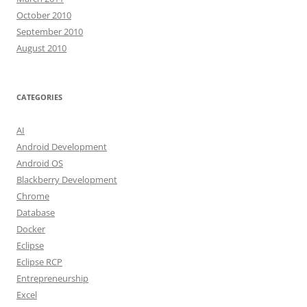
October 2010
September 2010
August 2010
CATEGORIES
AI
Android Development
Android OS
Blackberry Development
Chrome
Database
Docker
Eclipse
Eclipse RCP
Entrepreneurship
Excel