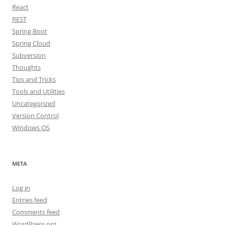
React
REST
Spring Boot
Spring Cloud
Subversion
Thoughts
Tips and Tricks
Tools and Utilities
Uncategorized
Version Control
Windows OS
META
Log in
Entries feed
Comments feed
WordPress.org