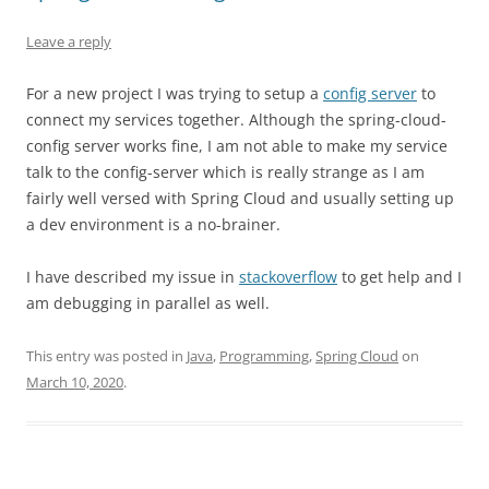
Leave a reply
For a new project I was trying to setup a
config server
to
connect my services together. Although the spring-cloud-
config server works fine, I am not able to make my service
talk to the config-server which is really strange as I am
fairly well versed with Spring Cloud and usually setting up
a dev environment is a no-brainer.
I have described my issue in
stackoverflow
to get help and I
am debugging in parallel as well.
This entry was posted in
Java
,
Programming
,
Spring Cloud
on
March 10, 2020
.