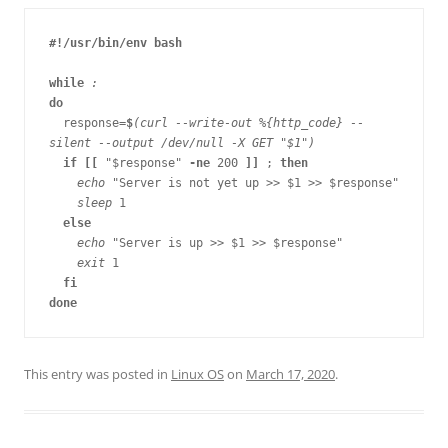
#!/usr/bin/env bash

while 
do

response=
$
(curl --write-out %{http_code} --
silent --output /dev/null -X GET "$1")

if [[ 
"$response" 
-ne 
200
 ]] 
; 
then

echo 
"Server is not yet up >> $1 >> $response"

sleep 
1

else

echo 
"Server is up >> $1 >> $response"

exit 
1

fi

This entry was posted in
Linux OS
on
March 17, 2020
.