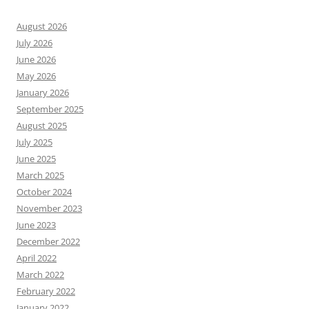
August 2026
July 2026
June 2026
May 2026
January 2026
September 2025
August 2025
July 2025
June 2025
March 2025
October 2024
November 2023
June 2023
December 2022
April 2022
March 2022
February 2022
January 2022