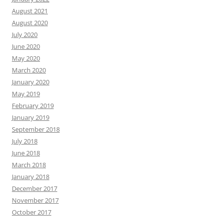
August 2021
August 2020
July 2020
June 2020
May 2020
March 2020
January 2020
May 2019
February 2019
January 2019
September 2018
July 2018
June 2018
March 2018
January 2018
December 2017
November 2017
October 2017