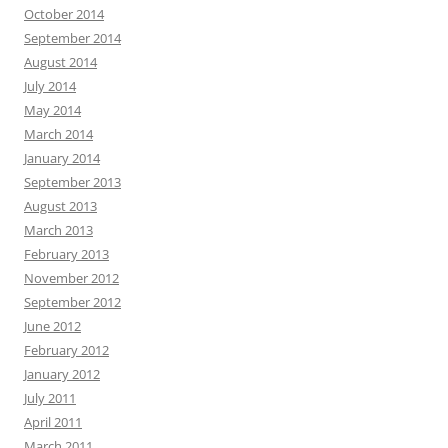
October 2014
September 2014
August 2014
July 2014
May 2014
March 2014
January 2014
September 2013
August 2013
March 2013
February 2013
November 2012
September 2012
June 2012
February 2012
January 2012
July 2011
April 2011
March 2011