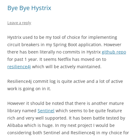
Bye Bye Hystrix
Leave a reply
Hystrix used to be my tool of choice for implementing
circuit breakers in my Spring Boot application. However
there has been literally no commits in Hystrix
github repo
for past 1 year. It seems Netflix has moved on to
resilience4j
which will be actively maintained.
Resilience4j commit log is quite active and a lot of active
work is going on in it.
However it should be noted that there is another mature
library named
Sentinel
which seems to be quite feature
rich and very well supported. It has been battle tested by
Alibaba which is huge. In my next project I would be
considering both Sentinel and Resilience4J in my choice for