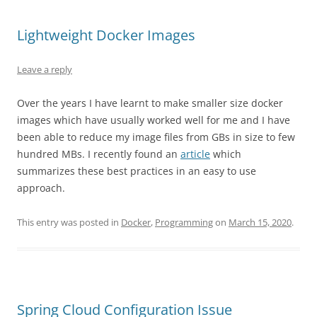
Lightweight Docker Images
Leave a reply
Over the years I have learnt to make smaller size docker
images which have usually worked well for me and I have
been able to reduce my image files from GBs in size to few
hundred MBs. I recently found an
article
which
summarizes these best practices in an easy to use
approach.
This entry was posted in
Docker
,
Programming
on
March 15, 2020
.
Spring Cloud Configuration Issue