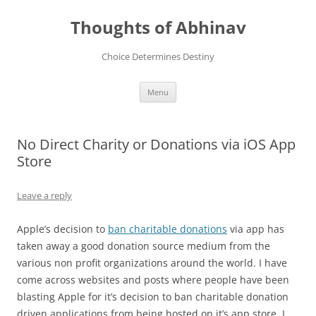
Skip
to
Thoughts of Abhinav
content
Choice Determines Destiny
Menu
No Direct Charity or Donations via iOS App
Store
Leave a reply
Apple’s decision to
ban charitable donations
via app has
taken away a good donation source medium from the
various non profit organizations around the world. I have
come across websites and posts where people have been
blasting Apple for it’s decision to ban charitable donation
driven applications from being hosted on it’s app store. I