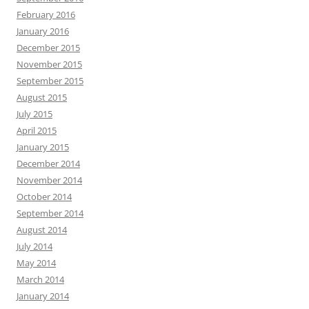
February 2016
January 2016
December 2015
November 2015
September 2015
August 2015
July 2015
April 2015
January 2015
December 2014
November 2014
October 2014
September 2014
August 2014
July 2014
May 2014
March 2014
January 2014