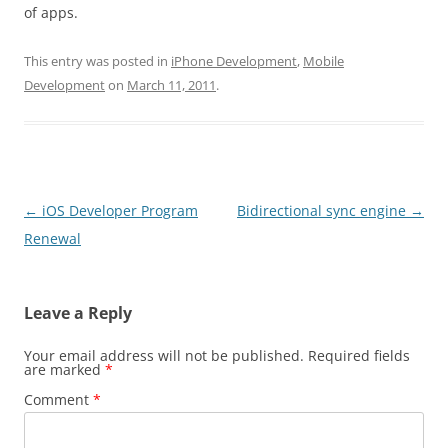
of apps.
This entry was posted in
iPhone Development
,
Mobile
Development
on
March 11, 2011
.
Post
←
iOS Developer Program
Bidirectional sync engine
→
navigation
Renewal
Leave a Reply
Your email address will not be published.
Required fields
are marked
*
Comment
*