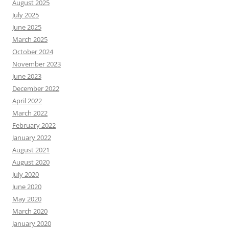
August 2025
July 2025
June 2025
March 2025
October 2024
November 2023
June 2023
December 2022
April 2022
March 2022
February 2022
January 2022
August 2021
August 2020
July 2020
June 2020
May 2020
March 2020
January 2020