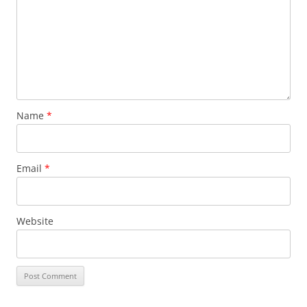
Name
*
Email
*
Website