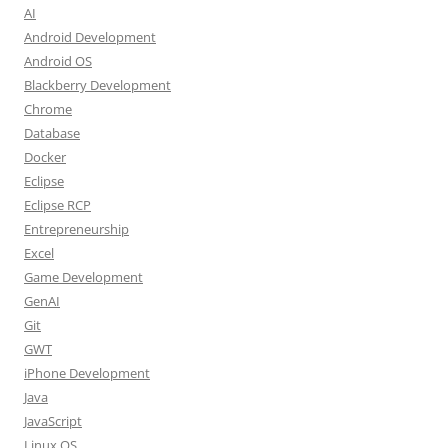
AI
Android Development
Android OS
Blackberry Development
Chrome
Database
Docker
Eclipse
Eclipse RCP
Entrepreneurship
Excel
Game Development
GenAI
Git
GWT
iPhone Development
Java
JavaScript
Linux OS