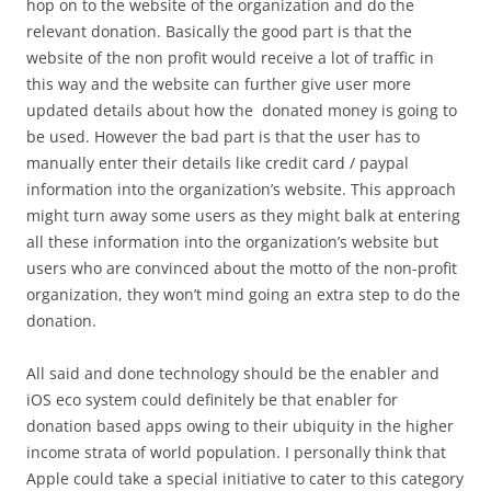
hop on to the website of the organization and do the
relevant donation. Basically the good part is that the
website of the non profit would receive a lot of traffic in
this way and the website can further give user more
updated details about how the donated money is going to
be used. However the bad part is that the user has to
manually enter their details like credit card / paypal
information into the organization’s website. This approach
might turn away some users as they might balk at entering
all these information into the organization’s website but
users who are convinced about the motto of the non-profit
organization, they won’t mind going an extra step to do the
donation.
All said and done technology should be the enabler and
iOS eco system could definitely be that enabler for
donation based apps owing to their ubiquity in the higher
income strata of world population. I personally think that
Apple could take a special initiative to cater to this category