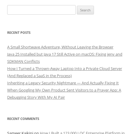
Search
for:
RECENT POSTS
A Small Shortwave Adventure, Without Leaving the Browser
Java 25 Installed but Java 17 Still Active on macOS: Fixing jenv and
SDKMAN Conflicts
How I Turned a Thrown-Away Laptop Into a Private Cloud Server
(And Replaced a SaaS in the Process)
Inheriting a Legacy Security Nightmare — And Actually Fixing It
When Googling My Own Product Sent Visitors to a Prayer App: A
Debugging Story With My AI Pair
RECENT COMMENTS
Sameer Kaikini
on
How I Built a 123,000 LOC Enterprise Platform in