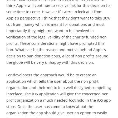
think Apple will continue to receive flak for this decision for
some time to come. However if I were to look at it from
Apple’s perspective I think that they don’t want to take 30%
cut from money which is meant for donations and most
importantly they might not want to be involved in
verification of the legal validity of the charity funded non
profits. These considerations might have prompted this
ban. Whatever be the reason and motive behind Apple’s
decision to ban donation apps, a lot of non profits around
the globe will be very unhappy with this decision.
For developers the approach would be to create an
application which tells the user about the non profit
organization and their motto in a well designed compelling
interface. The iOS application will give the concerned non
profit organization a much needed foot hold in the iOS app
store. Once the user has come to know about the
organization the app should give user an option to easily