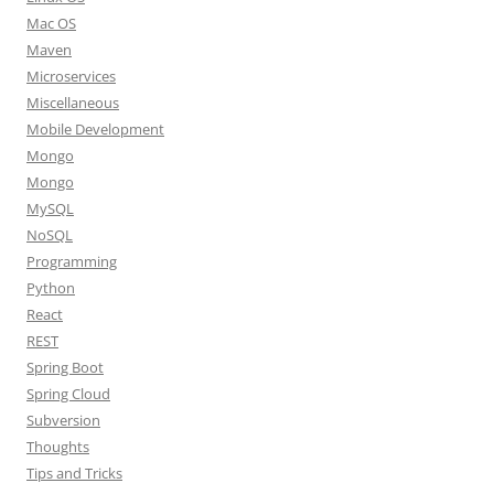
Mac OS
Maven
Microservices
Miscellaneous
Mobile Development
Mongo
Mongo
MySQL
NoSQL
Programming
Python
React
REST
Spring Boot
Spring Cloud
Subversion
Thoughts
Tips and Tricks