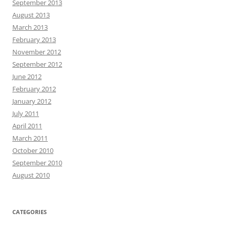
September 2013
August 2013
March 2013
February 2013
November 2012
September 2012
June 2012
February 2012
January 2012
July 2011
April 2011
March 2011
October 2010
September 2010
August 2010
CATEGORIES