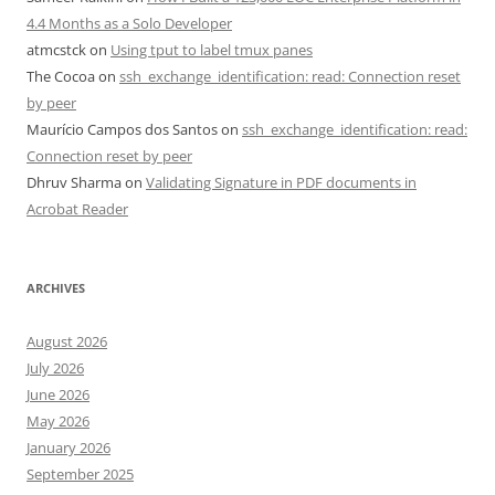
4.4 Months as a Solo Developer
atmcstck
on
Using tput to label tmux panes
The Cocoa
on
ssh_exchange_identification: read: Connection reset
by peer
Maurício Campos dos Santos
on
ssh_exchange_identification: read:
Connection reset by peer
Dhruv Sharma
on
Validating Signature in PDF documents in
Acrobat Reader
ARCHIVES
August 2026
July 2026
June 2026
May 2026
January 2026
September 2025