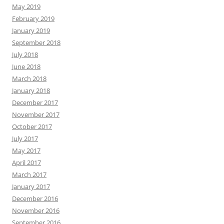
May 2019
February 2019
January 2019
September 2018
July 2018
June 2018
March 2018
January 2018
December 2017
November 2017
October 2017
July 2017
May 2017
April 2017
March 2017
January 2017
December 2016
November 2016
September 2016